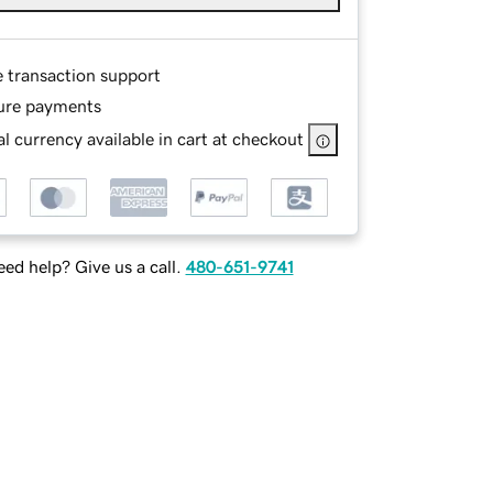
e transaction support
ure payments
l currency available in cart at checkout
ed help? Give us a call.
480-651-9741