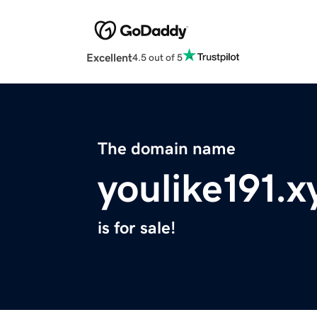
Excellent
4.5 out of 5
The domain name
youlike191.x
is for sale!