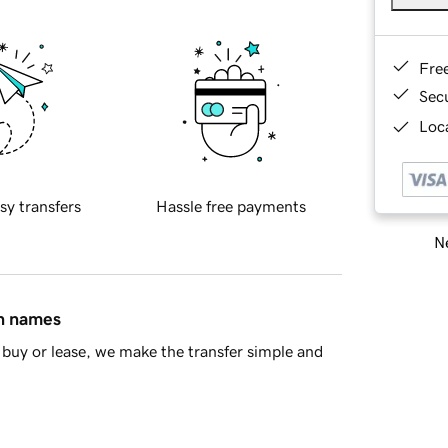
Fre
Sec
Loca
sy transfers
Hassle free payments
Ne
in names
buy or lease, we make the transfer simple and