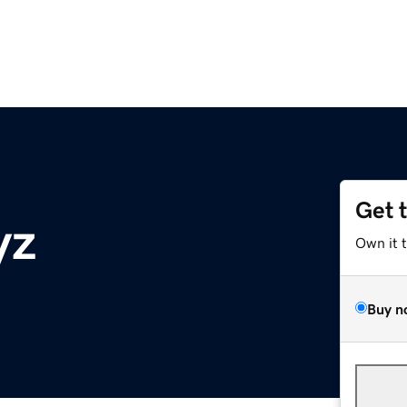
Get 
yz
Own it 
Buy n