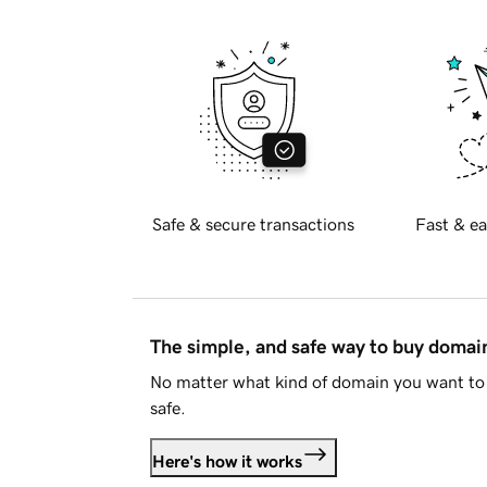
Safe & secure transactions
Fast & ea
The simple, and safe way to buy doma
No matter what kind of domain you want to 
safe.
Here's how it works