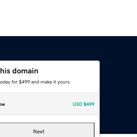
this domain
today for $499 and make it yours.
ow
USD
$499
Next