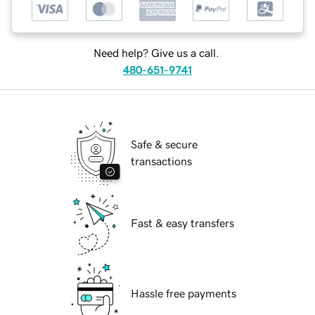
Need help? Give us a call.
480-651-9741
Safe & secure
transactions
Fast & easy transfers
Hassle free payments