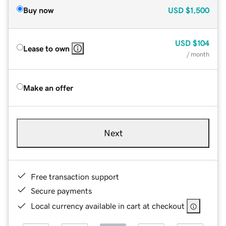
Buy now
USD
$1,500
USD
$104
Lease to own
/ month
Make an offer
Next
Free transaction support
Secure payments
Local currency available in cart at checkout