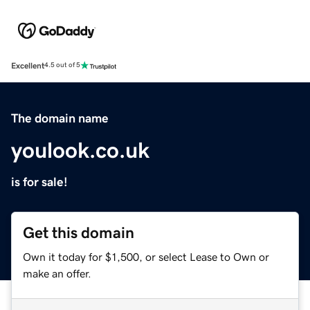
Excellent
4.5 out of 5
The domain name
youlook.co.uk
is for sale!
Get this domain
Own it today for $1,500, or select Lease to Own or
make an offer.