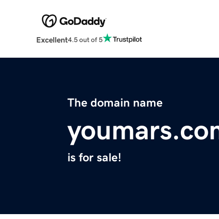
Excellent
4.5 out of 5
The domain name
youmars.co
is for sale!