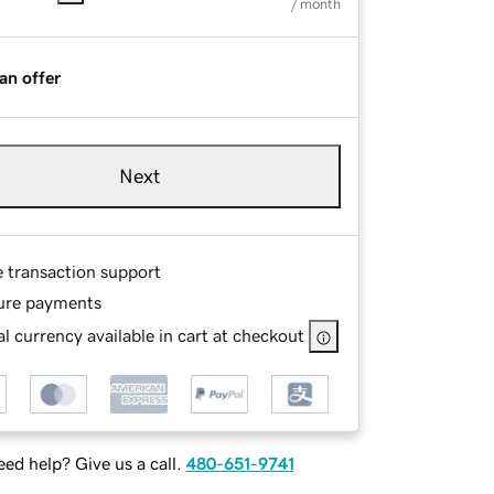
/ month
an offer
Next
e transaction support
ure payments
l currency available in cart at checkout
ed help? Give us a call.
480-651-9741