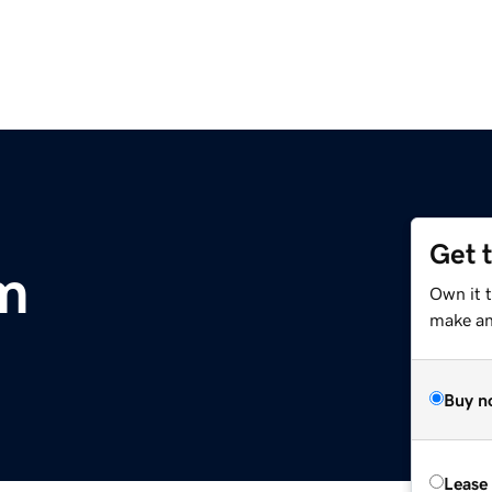
Get 
m
Own it t
make an 
Buy n
Lease