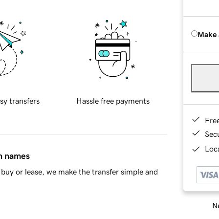
Make 
sy transfers
Hassle free payments
Fre
Sec
Loca
in names
buy or lease, we make the transfer simple and
Ne