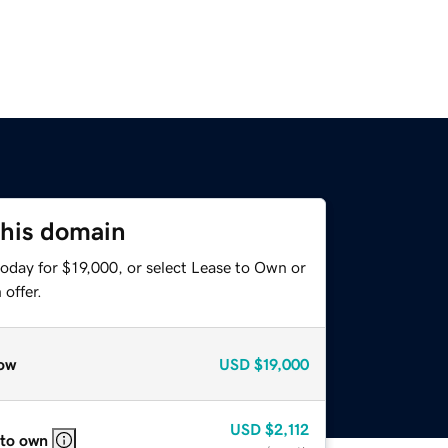
this domain
oday for $19,000, or select Lease to Own or
offer.
ow
USD
$19,000
USD
$2,112
 to own