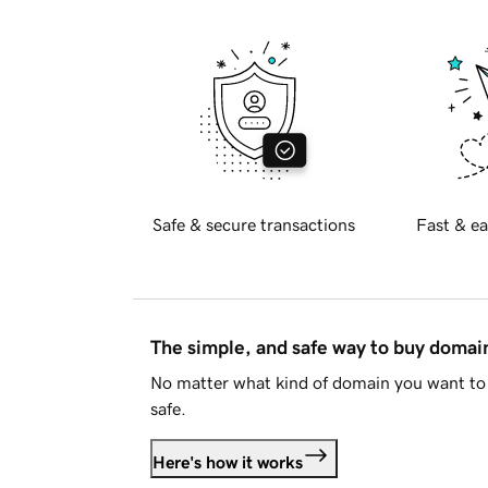
Safe & secure transactions
Fast & ea
The simple, and safe way to buy doma
No matter what kind of domain you want to 
safe.
Here's how it works