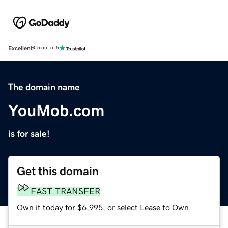
Excellent
4.5 out of 5
The domain name
YouMob.com
is for sale!
Get this domain
FAST TRANSFER
Own it today for $6,995, or select Lease to Own.