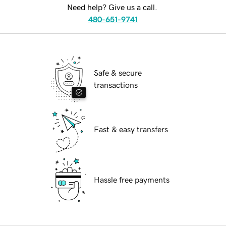
Need help? Give us a call.
480-651-9741
Safe & secure
transactions
Fast & easy transfers
Hassle free payments