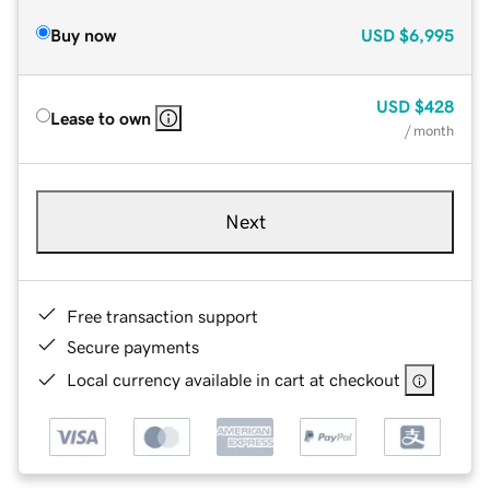
Buy now
USD
$6,995
USD
$428
Lease to own
/ month
Next
Free transaction support
Secure payments
Local currency available in cart at checkout