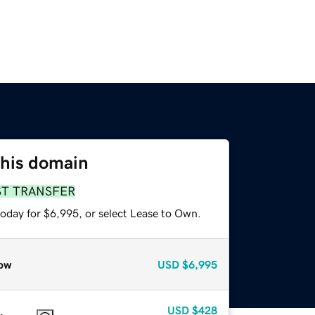
this domain
ST TRANSFER
today for $6,995, or select Lease to Own.
ow
USD
$6,995
USD
$428