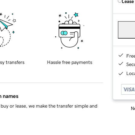
Lease
Fre
sy transfers
Hassle free payments
Sec
Loca
in names
buy or lease, we make the transfer simple and
Ne