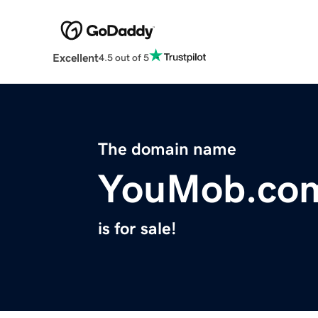
Excellent
4.5 out of 5
The domain name
YouMob.co
is for sale!