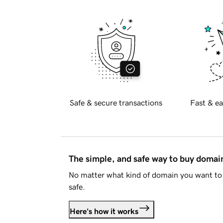
Safe & secure transactions
Fast & ea
The simple, and safe way to buy doma
No matter what kind of domain you want to 
safe.
Here's how it works