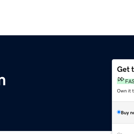
Get 
m
FA
Own it 
Buy n