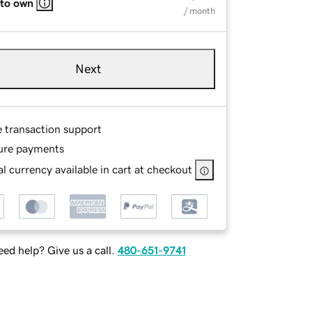
 to own
/ month
Next
e transaction support
ure payments
l currency available in cart at checkout
ed help? Give us a call.
480-651-9741