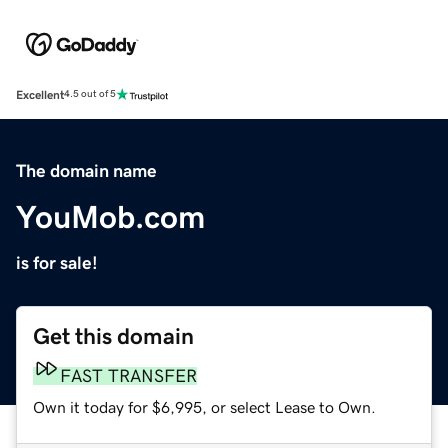
Excellent
4.5 out of 5
The domain name
YouMob.com
is for sale!
Get this domain
FAST TRANSFER
Own it today for $6,995, or select Lease to Own.