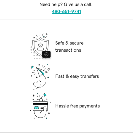
Need help? Give us a call.
480-651-9741
Safe & secure
transactions
Fast & easy transfers
Hassle free payments