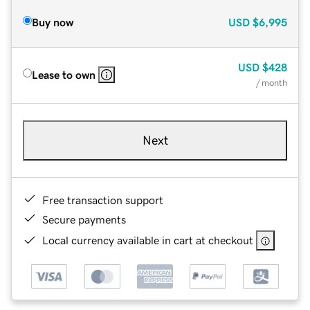
Buy now
USD
$6,995
USD
$428
Lease to own
/ month
Next
Free transaction support
Secure payments
Local currency available in cart at checkout