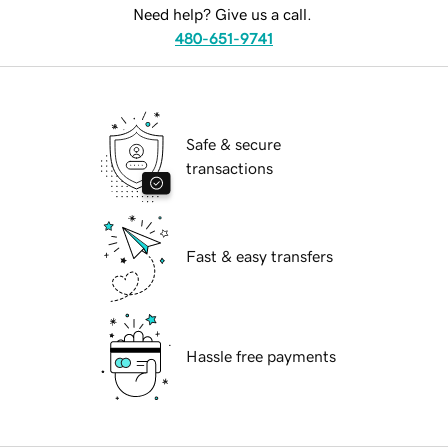
Need help? Give us a call.
480-651-9741
Safe & secure
transactions
Fast & easy transfers
Hassle free payments