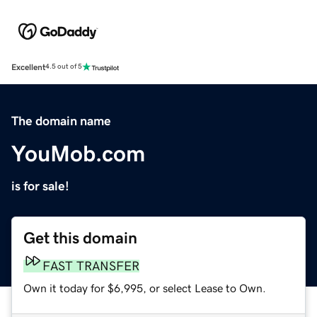
Excellent
4.5 out of 5
The domain name
YouMob.com
is for sale!
Get this domain
FAST TRANSFER
Own it today for $6,995, or select Lease to Own.