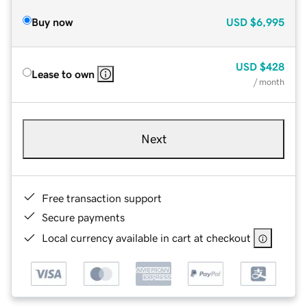
Buy now
USD
$6,995
USD
$428
Lease to own
/ month
Next
Free transaction support
Secure payments
Local currency available in cart at checkout