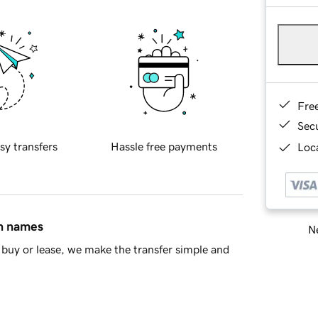
Fre
Sec
sy transfers
Hassle free payments
Loca
in names
Ne
buy or lease, we make the transfer simple and