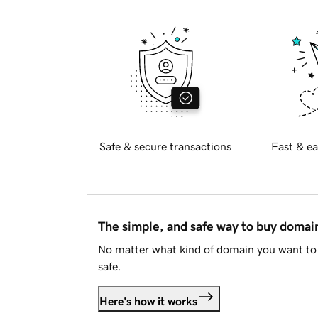
Safe & secure transactions
Fast & ea
The simple, and safe way to buy doma
No matter what kind of domain you want to 
safe.
Here's how it works