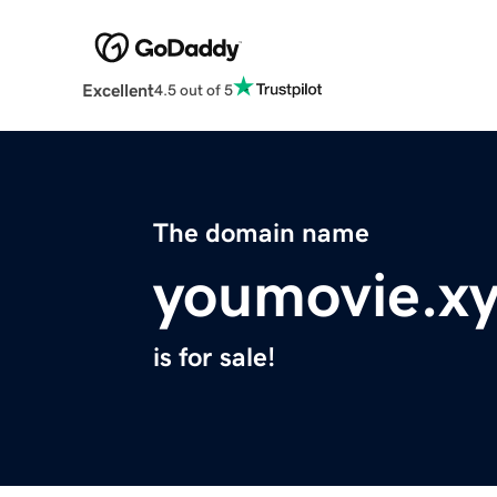
Excellent
4.5 out of 5
The domain name
youmovie.x
is for sale!