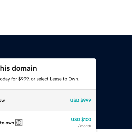
this domain
oday for $999, or select Lease to Own.
ow
USD
$999
USD
$100
 to own
/ month