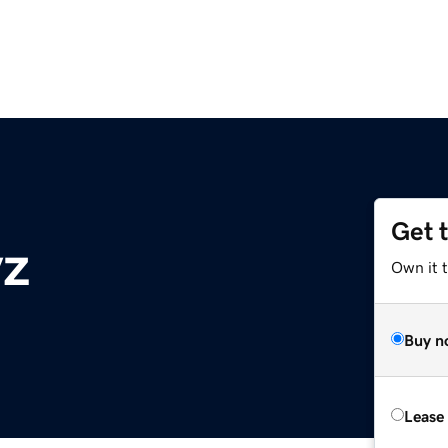
Get 
yz
Own it t
Buy n
Lease