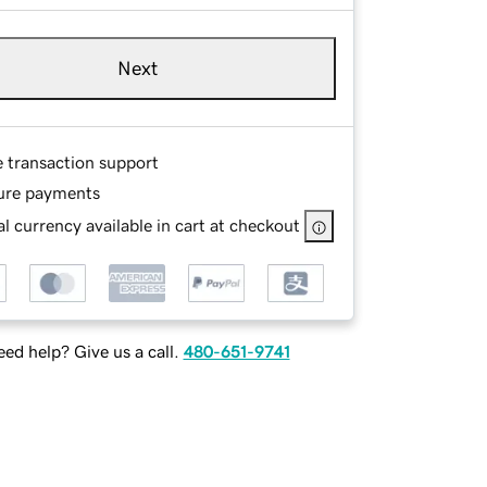
Next
e transaction support
ure payments
l currency available in cart at checkout
ed help? Give us a call.
480-651-9741