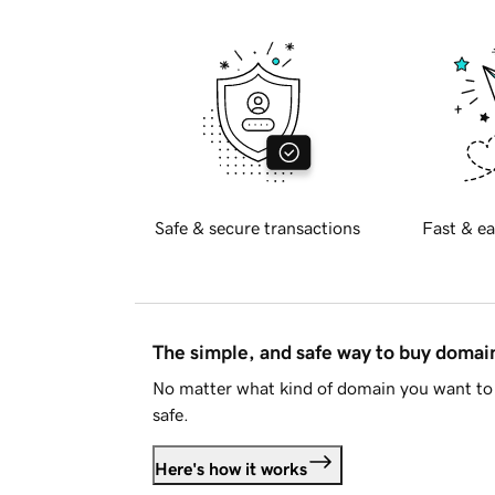
Safe & secure transactions
Fast & ea
The simple, and safe way to buy doma
No matter what kind of domain you want to 
safe.
Here's how it works