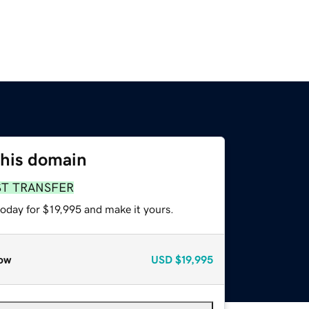
this domain
ST TRANSFER
today for $19,995 and make it yours.
ow
USD
$19,995