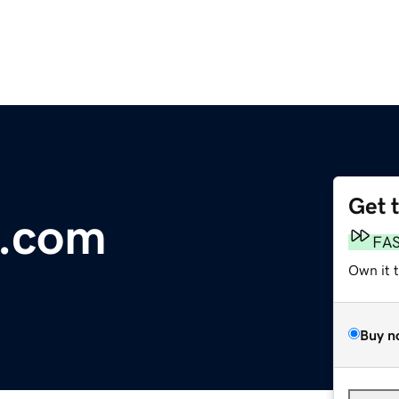
Get 
.com
FA
Own it 
Buy n