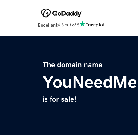
Excellent
4.5 out of 5
The domain name
YouNeedMe
is for sale!