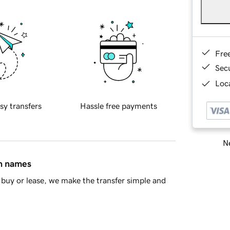
Fre
Sec
Loca
sy transfers
Hassle free payments
Ne
in names
buy or lease, we make the transfer simple and