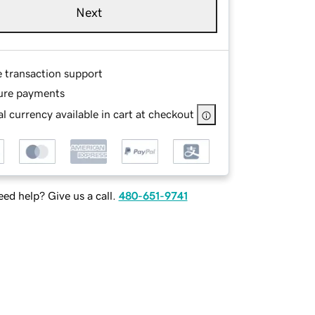
Next
e transaction support
ure payments
l currency available in cart at checkout
ed help? Give us a call.
480-651-9741