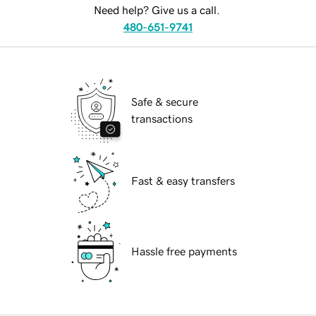
Need help? Give us a call.
480-651-9741
Safe & secure
transactions
Fast & easy transfers
Hassle free payments