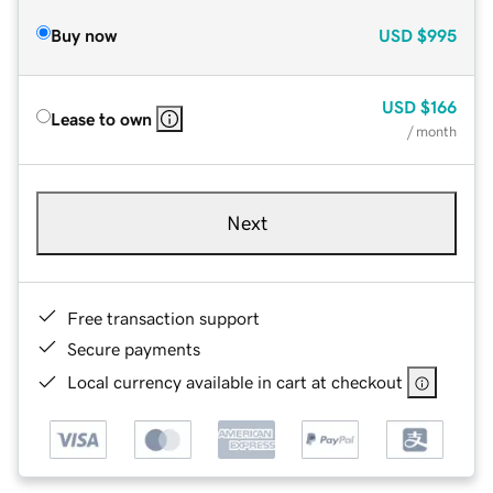
Buy now
USD
$995
USD
$166
Lease to own
/ month
Next
Free transaction support
Secure payments
Local currency available in cart at checkout