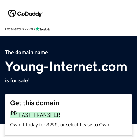
Excellent
4.5 out of 5
The domain name
Young-Internet.com
is for sale!
Get this domain
FAST TRANSFER
Own it today for $995, or select Lease to Own.