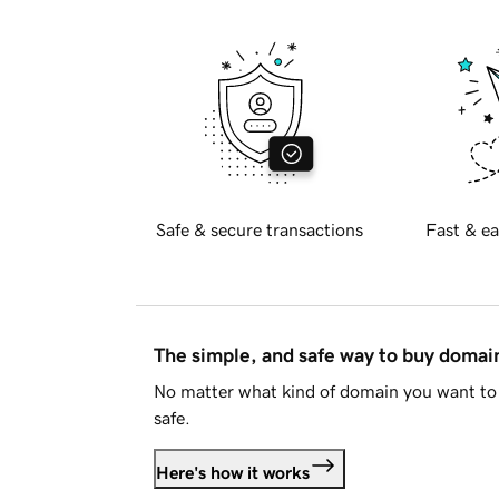
Safe & secure transactions
Fast & ea
The simple, and safe way to buy doma
No matter what kind of domain you want to 
safe.
Here's how it works