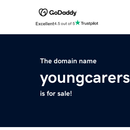
Excellent
4.5 out of 5
The domain name
youngcarers
is for sale!