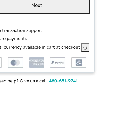
Next
e transaction support
ure payments
l currency available in cart at checkout
ed help? Give us a call.
480-651-9741