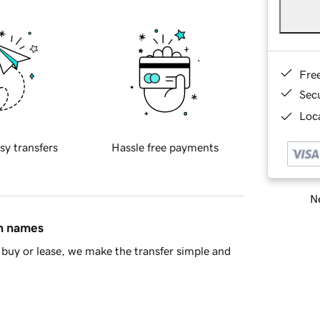
Fre
Sec
Loca
sy transfers
Hassle free payments
Ne
in names
buy or lease, we make the transfer simple and