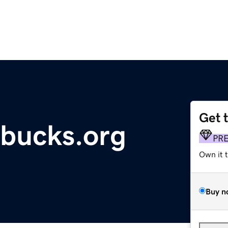
Get 
bucks.org
PR
Own it 
Buy n