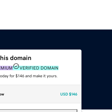
this domain
EMIUM
VERIFIED DOMAIN
today for $146 and make it yours.
ow
USD
$146