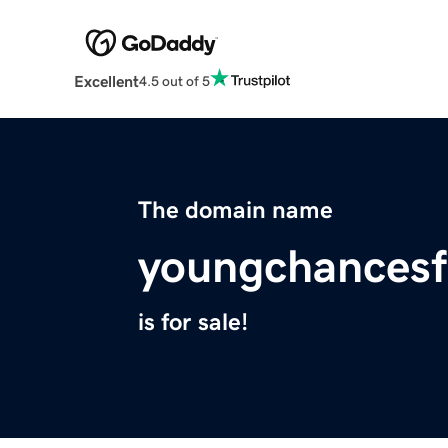
Excellent
4.5 out of 5
The domain name
youngchancesf
is for sale!