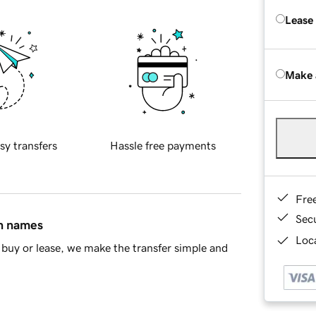
Lease
Make 
sy transfers
Hassle free payments
Fre
Sec
in names
Loca
buy or lease, we make the transfer simple and