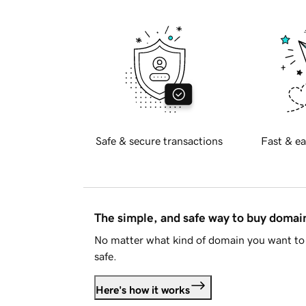
Safe & secure transactions
Fast & ea
The simple, and safe way to buy doma
No matter what kind of domain you want to 
safe.
Here's how it works