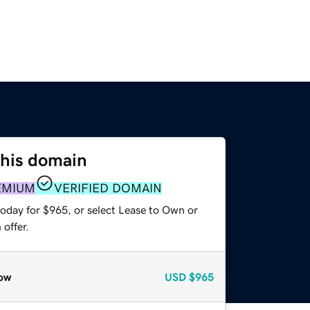
this domain
EMIUM
VERIFIED DOMAIN
today for $965, or select Lease to Own or
offer.
ow
USD
$965