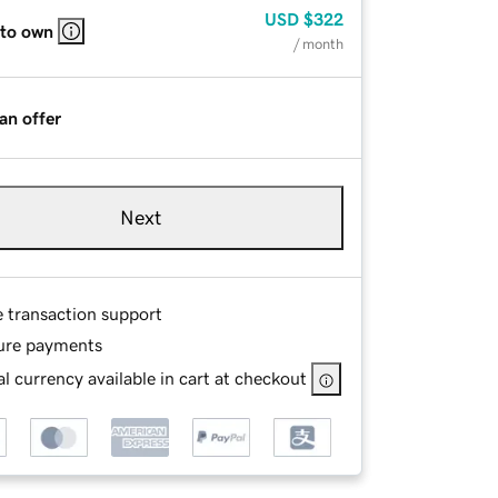
USD
$322
 to own
/ month
an offer
Next
e transaction support
ure payments
l currency available in cart at checkout