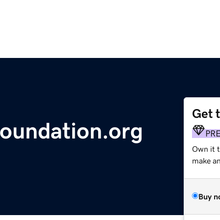
Get 
oundation.org
PR
Own it 
make an 
Buy n