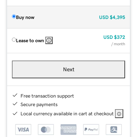
Buy now
USD
$4,395
USD
$372
Lease to own
/ month
Next
Free transaction support
Secure payments
Local currency available in cart at checkout