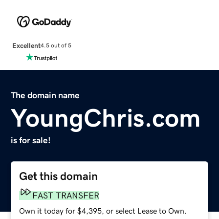
Excellent
4.5 out of 5
The domain name
YoungChris.com
is for sale!
Get this domain
FAST TRANSFER
Own it today for $4,395, or select Lease to Own.