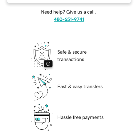
Need help? Give us a call.
480-651-9741
Safe & secure
transactions
Fast & easy transfers
Hassle free payments