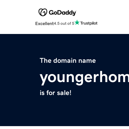
Excellent
4.5 out of 5
The domain name
youngerhom
is for sale!