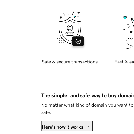
Safe & secure transactions
Fast & ea
The simple, and safe way to buy doma
No matter what kind of domain you want to 
safe.
Here's how it works