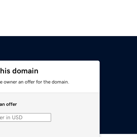
this domain
e owner an offer for the domain.
an offer