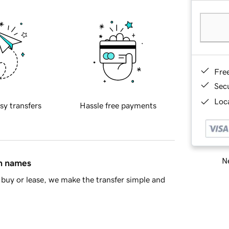
Fre
Sec
Loca
sy transfers
Hassle free payments
Ne
in names
buy or lease, we make the transfer simple and