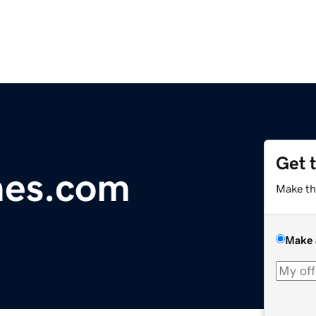
Get 
es.com
Make th
Make 