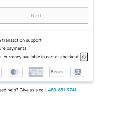
Next
e transaction support
ure payments
l currency available in cart at checkout
ed help? Give us a call.
480-651-9741