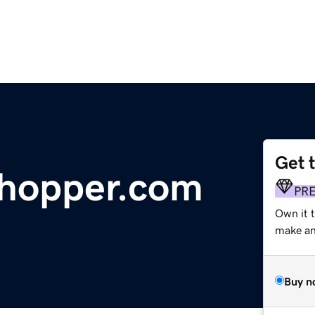
Get 
hopper.com
PR
Own it 
make an 
Buy n