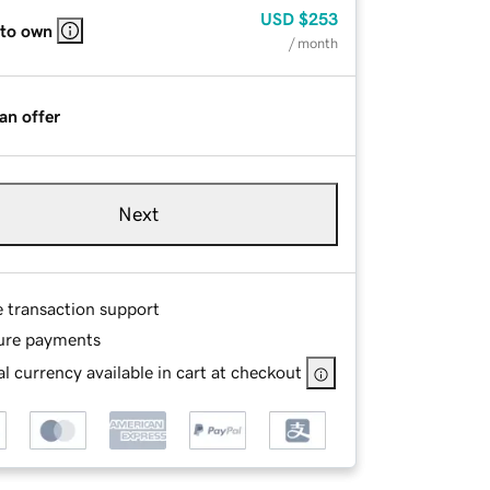
USD
$253
 to own
/ month
an offer
Next
e transaction support
ure payments
l currency available in cart at checkout