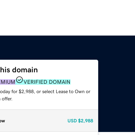
this domain
EMIUM
VERIFIED DOMAIN
today for $2,988, or select Lease to Own or
offer.
ow
USD
$2,988