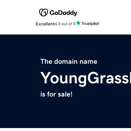
Excellent
4.5 out of 5
The domain name
YoungGrass
is for sale!