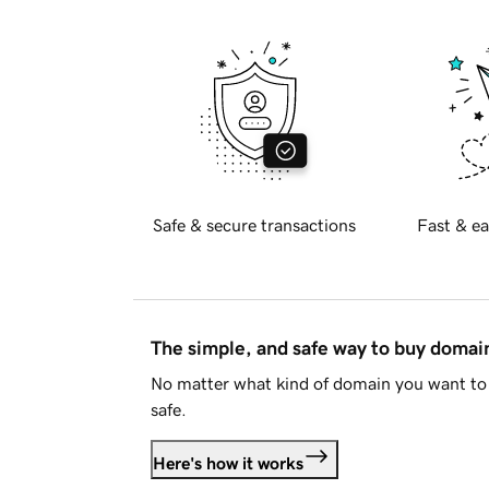
Safe & secure transactions
Fast & ea
The simple, and safe way to buy doma
No matter what kind of domain you want to 
safe.
Here's how it works