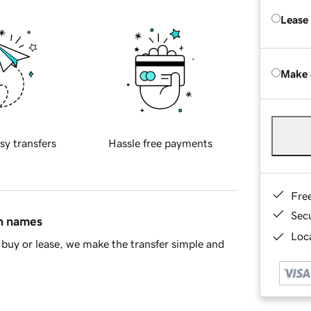
Lease
Make 
sy transfers
Hassle free payments
Fre
Sec
in names
Loca
buy or lease, we make the transfer simple and