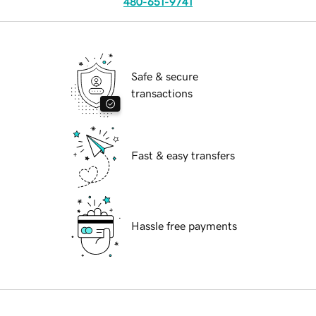
480-651-9741
Safe & secure
transactions
Fast & easy transfers
Hassle free payments