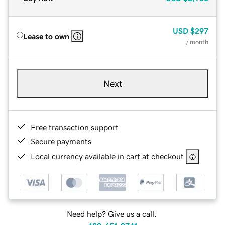
USD
$297
Lease to own
/ month
Next
Free transaction support
Secure payments
Local currency available in cart at checkout
Need help? Give us a call.