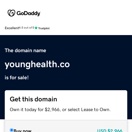
Excellent
4.5 out of 5
The domain name
younghealth.co
is for sale!
Get this domain
Own it today for $2,966, or select Lease to Own.
Buy now
USD
$2,966