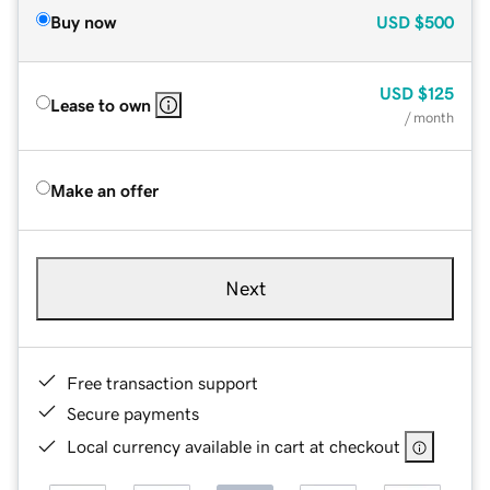
Buy now
USD
$500
USD
$125
Lease to own
/ month
Make an offer
Next
Free transaction support
Secure payments
Local currency available in cart at checkout