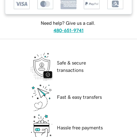
Need help? Give us a call.
480-651-9741
Safe & secure
transactions
Fast & easy transfers
Hassle free payments