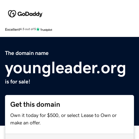
Excellent
4.5 out of 5
The domain name
youngleader.org
is for sale!
Get this domain
Own it today for $500, or select Lease to Own or
make an offer.