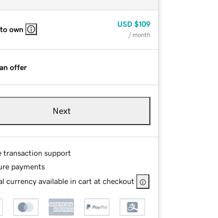
USD
$109
 to own
/ month
an offer
Next
e transaction support
ure payments
l currency available in cart at checkout