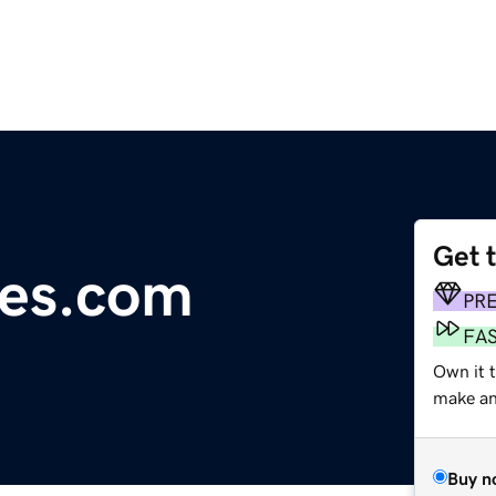
Get 
es.com
PR
FA
Own it t
make an 
Buy n