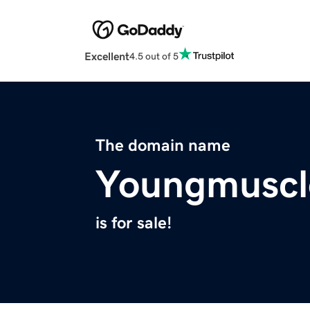
Excellent
4.5 out of 5
The domain name
Youngmuscl
is for sale!