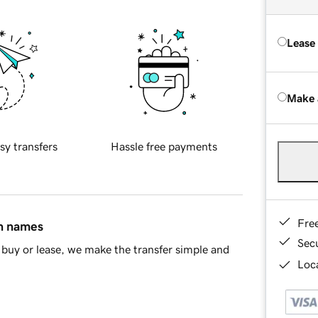
Lease
Make 
sy transfers
Hassle free payments
Fre
in names
Sec
buy or lease, we make the transfer simple and
Loca