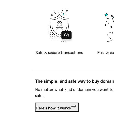
Safe & secure transactions
Fast & ea
The simple, and safe way to buy doma
No matter what kind of domain you want to 
safe.
Here's how it works