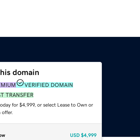
this domain
EMIUM
VERIFIED DOMAIN
ST TRANSFER
oday for $4,999, or select Lease to Own or
offer.
ow
USD
$4,999