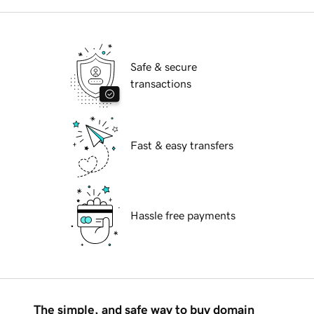
Safe & secure
transactions
Fast & easy transfers
Hassle free payments
The simple, and safe way to buy domain