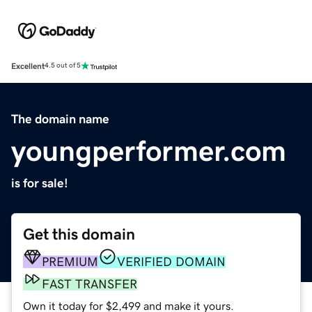
Excellent
4.5 out of 5
The domain name
youngperformer.com
is for sale!
Get this domain
PREMIUM
VERIFIED DOMAIN
FAST TRANSFER
Own it today for $2,499 and make it yours.