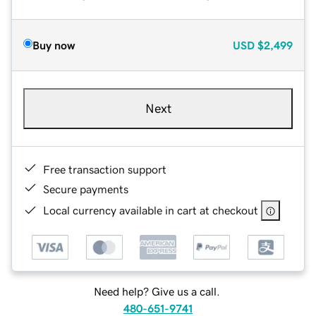
Buy now
USD
$2,499
Next
Free transaction support
Secure payments
Local currency available in cart at checkout
Need help? Give us a call.
480-651-9741