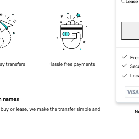
Lease
Fre
sy transfers
Hassle free payments
Sec
Loca
in names
buy or lease, we make the transfer simple and
Ne