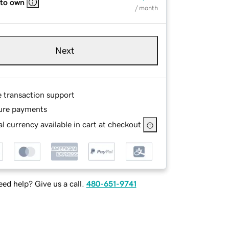
 to own
/ month
Next
e transaction support
ure payments
l currency available in cart at checkout
ed help? Give us a call.
480-651-9741