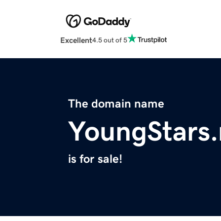
Excellent
4.5 out of 5
The domain name
YoungStars
is for sale!