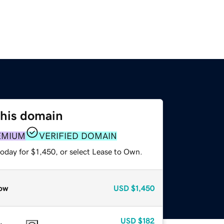
this domain
EMIUM
VERIFIED DOMAIN
oday for $1,450, or select Lease to Own.
ow
USD
$1,450
USD
$182