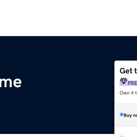
Get 
.me
PR
Own it t
Buy n