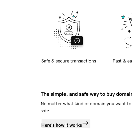
Safe & secure transactions
Fast & ea
The simple, and safe way to buy doma
No matter what kind of domain you want to 
safe.
Here's how it works