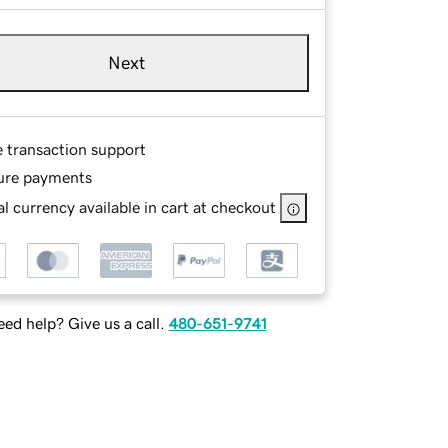
Next
e transaction support
ure payments
l currency available in cart at checkout
ed help? Give us a call.
480-651-9741