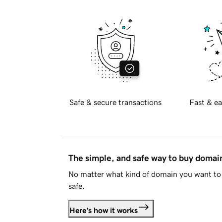
Safe & secure transactions
Fast & ea
The simple, and safe way to buy doma
No matter what kind of domain you want to 
safe.
Here's how it works