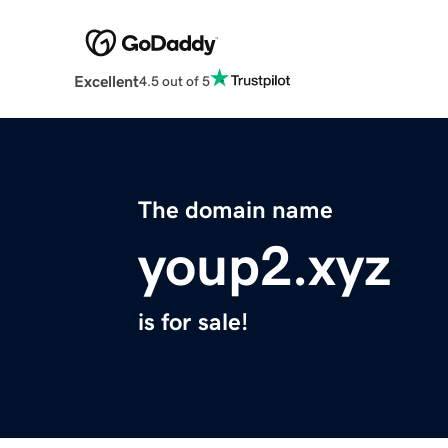
Excellent
4.5 out of 5
The domain name
youp2.xyz
is for sale!