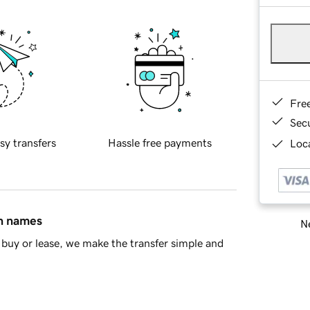
Fre
Sec
sy transfers
Hassle free payments
Loca
in names
Ne
buy or lease, we make the transfer simple and