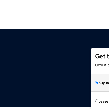
Get 
Own it t
Buy n
Lease