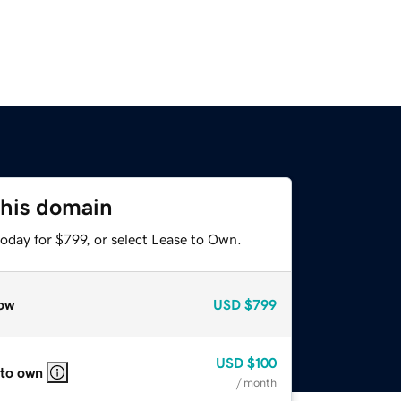
this domain
oday for $799, or select Lease to Own.
ow
USD
$799
USD
$100
 to own
/ month