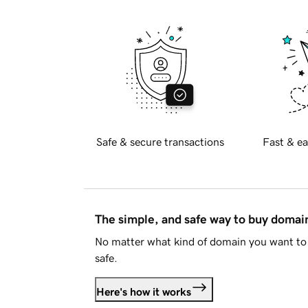
Safe & secure transactions
Fast & ea
The simple, and safe way to buy doma
No matter what kind of domain you want to 
safe.
Here's how it works