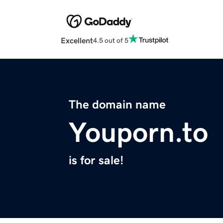
Excellent
4.5 out of 5
The domain name
Youporn.to
is for sale!