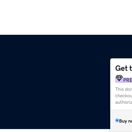
Get 
PR
This dom
checkou
authori
Buy n