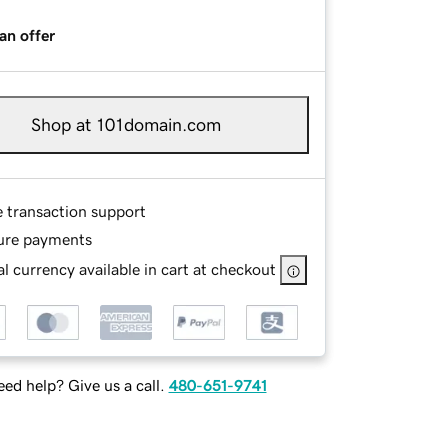
an offer
Shop at 101domain.com
e transaction support
ure payments
l currency available in cart at checkout
ed help? Give us a call.
480-651-9741