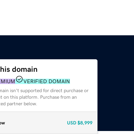
this domain
EMIUM
VERIFIED DOMAIN
ain isn't supported for direct purchase or
t on this platform. Purchase from an
zed partner below.
ow
USD
$8,999