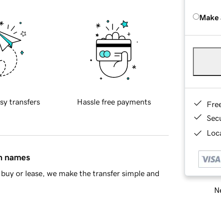
Make 
sy transfers
Hassle free payments
Fre
Sec
Loca
in names
buy or lease, we make the transfer simple and
Ne