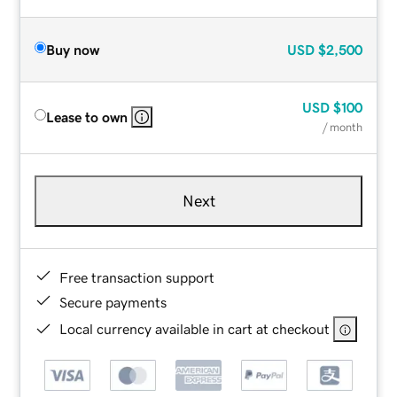
Buy now
USD
$2,500
USD
$100
Lease to own
/ month
Next
Free transaction support
Secure payments
Local currency available in cart at checkout