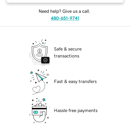
Need help? Give us a call.
480-651-9741
Safe & secure
transactions
Fast & easy transfers
Hassle free payments