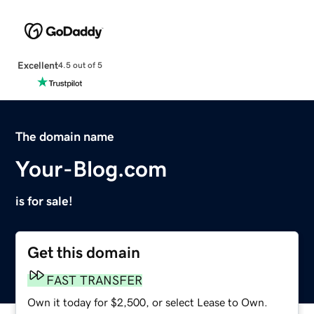
Excellent
4.5 out of 5
The domain name
Your-Blog.com
is for sale!
Get this domain
FAST TRANSFER
Own it today for $2,500, or select Lease to Own.