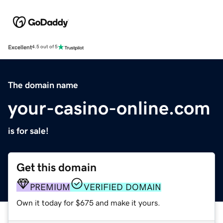
Excellent
4.5 out of 5
The domain name
your-casino-online.com
is for sale!
Get this domain
PREMIUM
VERIFIED DOMAIN
Own it today for $675 and make it yours.