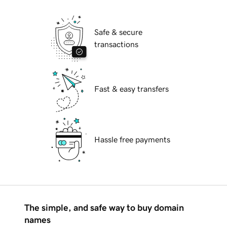
Safe & secure
transactions
Fast & easy transfers
Hassle free payments
The simple, and safe way to buy domain
names