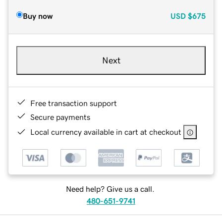
Buy now
USD
$675
Next
Free transaction support
Secure payments
Local currency available in cart at checkout
Need help? Give us a call.
480-651-9741