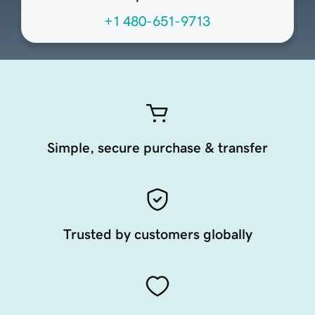
+1 480-651-9713
Simple, secure purchase & transfer
Trusted by customers globally