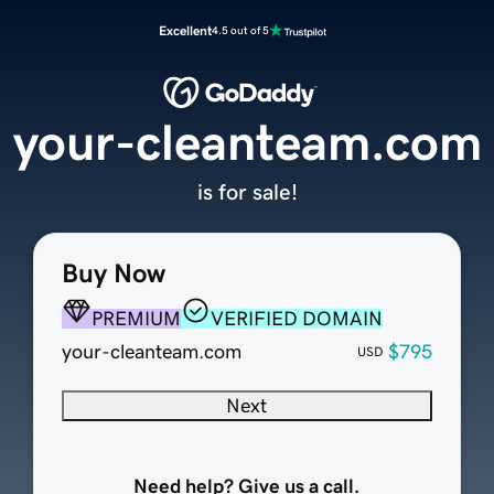
Excellent
4.5 out of 5
your-cleanteam.com
is for sale!
Buy Now
PREMIUM
VERIFIED DOMAIN
your-cleanteam.com
$795
USD
Next
Need help? Give us a call.