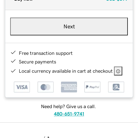
Next
Free transaction support
Secure payments
Local currency available in cart at checkout
Need help? Give us a call.
480-651-9741