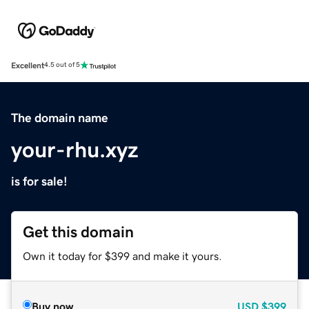
Excellent
4.5 out of 5
The domain name
your-rhu.xyz
is for sale!
Get this domain
Own it today for $399 and make it yours.
Buy now
USD
$399