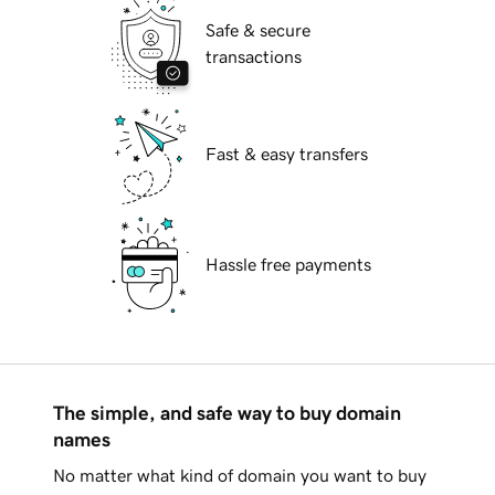
Safe & secure
transactions
Fast & easy transfers
Hassle free payments
The simple, and safe way to buy domain
names
No matter what kind of domain you want to buy