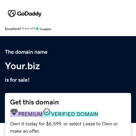
Excellent
4.5 out of 5
The domain name
Your.biz
is for sale!
Get this domain
PREMIUM
VERIFIED DOMAIN
Own it today for $6,599, or select Lease to Own or
make an offer.