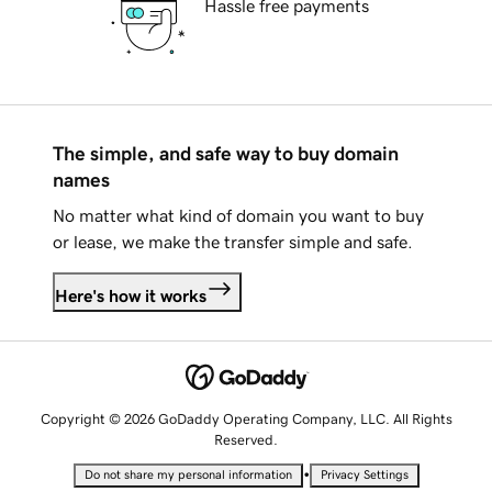
Hassle free payments
The simple, and safe way to buy domain
names
No matter what kind of domain you want to buy
or lease, we make the transfer simple and safe.
Here's how it works
Copyright © 2026 GoDaddy Operating Company, LLC. All Rights
Reserved.
•
Do not share my personal information
Privacy Settings