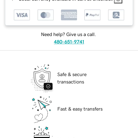
Need help? Give us a call.
480-651-9741
Safe & secure
transactions
Fast & easy transfers