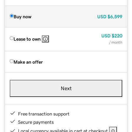
Buy now
USD
$6,599
USD
$220
Lease to own
/ month
Make an offer
Next
Free transaction support
Secure payments
Local currency available in cart at checkout