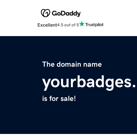
Excellent
4.5 out of 5
The domain name
yourbadges
is for sale!