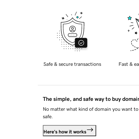
Safe & secure transactions
Fast & ea
The simple, and safe way to buy doma
No matter what kind of domain you want to 
safe.
Here's how it works