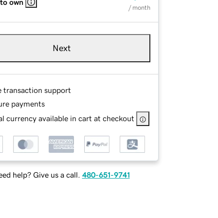
 to own
/ month
Next
e transaction support
ure payments
l currency available in cart at checkout
ed help? Give us a call.
480-651-9741