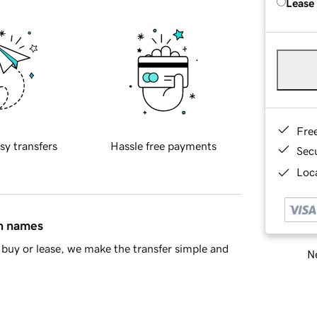
Lease
Fre
sy transfers
Hassle free payments
Sec
Loca
in names
buy or lease, we make the transfer simple and
Ne