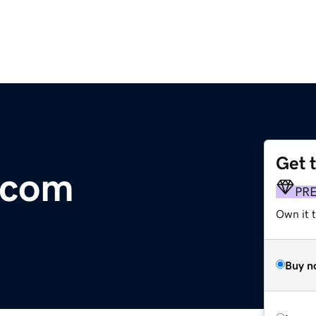
Get 
.com
PR
Own it t
Buy n