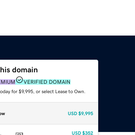
this domain
EMIUM
VERIFIED DOMAIN
oday for $9,995, or select Lease to Own.
ow
USD
$9,995
USD
$352