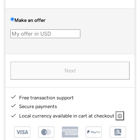
Make an offer
Next
Free transaction support
Secure payments
Local currency available in cart at checkout