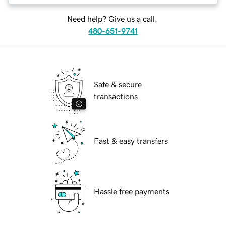
Need help? Give us a call.
480-651-9741
Safe & secure
transactions
Fast & easy transfers
Hassle free payments