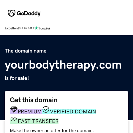
Excellent
4.5 out of 5
The domain name
yourbodytherapy.com
is for sale!
Get this domain
PREMIUM
VERIFIED DOMAIN
FAST TRANSFER
Make the owner an offer for the domain.