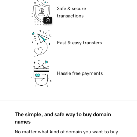
Safe & secure
transactions
Fast & easy transfers
Hassle free payments
The simple, and safe way to buy domain
names
No matter what kind of domain you want to buy