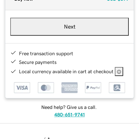
Next
Free transaction support
Secure payments
Local currency available in cart at checkout
Need help? Give us a call.
480-651-9741