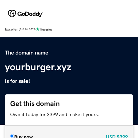
Excellent
4.5 out of 5
The domain name
yourburger.xyz
is for sale!
Get this domain
Own it today for $399 and make it yours.
Buy now
USD
$399