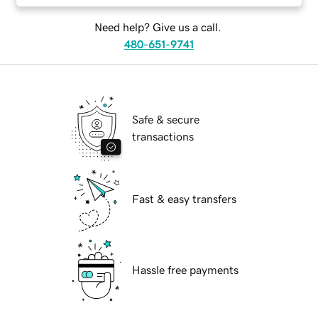
Need help? Give us a call.
480-651-9741
Safe & secure
transactions
Fast & easy transfers
Hassle free payments