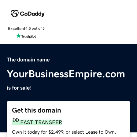
Excellent
4.5 out of 5
The domain name
YourBusinessEmpire.com
is for sale!
Get this domain
FAST TRANSFER
Own it today for $2,499, or select Lease to Own.