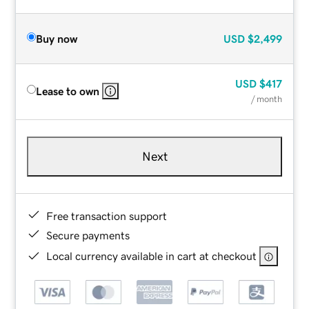
Buy now
USD
$2,499
USD
$417
Lease to own
/ month
Next
Free transaction support
Secure payments
Local currency available in cart at checkout