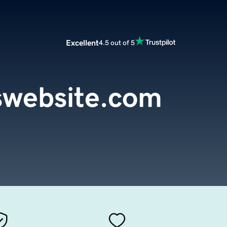
Excellent
4.5 out of 5
swebsite.com