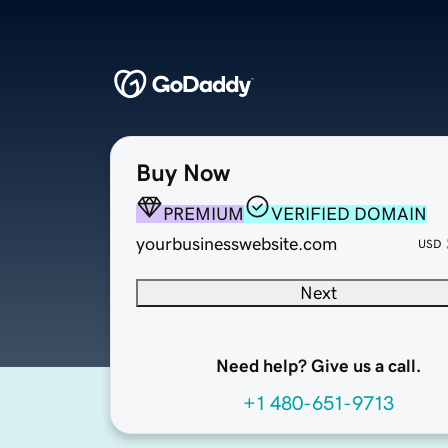
Buy Now
PREMIUM
VERIFIED DOMAIN
yourbusinesswebsite.com
USD
Next
Need help? Give us a call.
+1 480-651-9713