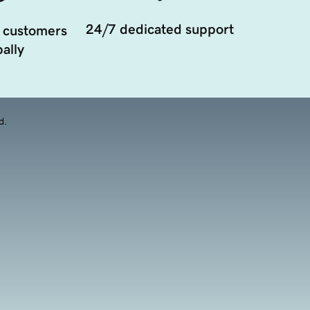
24/7 dedicated support
 customers
ally
d.