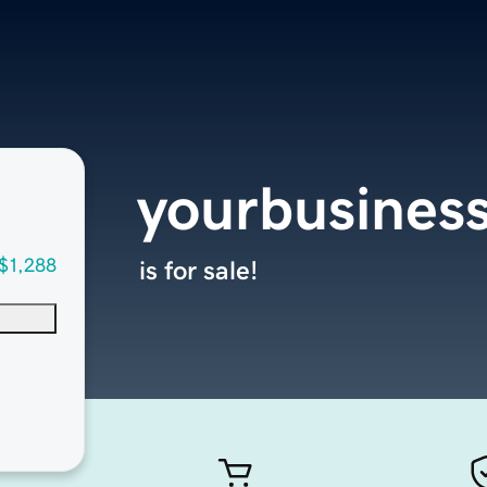
yourbusines
$1,288
is for sale!