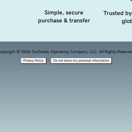
Simple, secure
Trusted by
purchase & transfer
glob
opyright © 2026 GoDaddy Operating Company, LLC. All Rights Reserve
·
Privacy Policy
Do not share my personal information