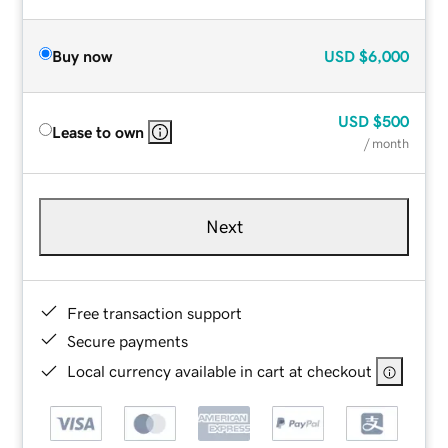
Buy now
USD
$6,000
USD
$500
Lease to own
/ month
Next
Free transaction support
Secure payments
Local currency available in cart at checkout