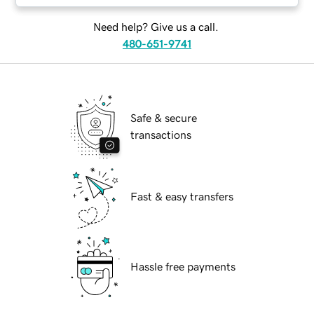
Need help? Give us a call.
480-651-9741
Safe & secure
transactions
Fast & easy transfers
Hassle free payments