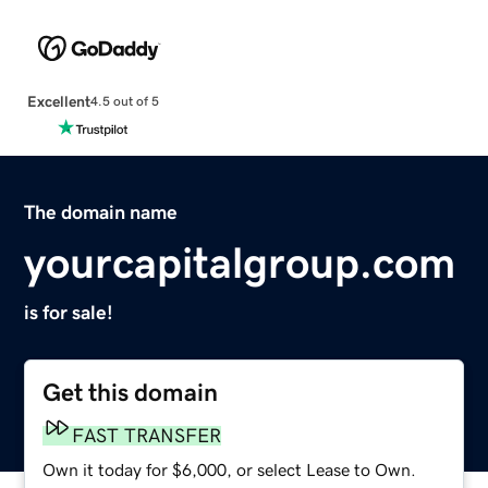
Excellent
4.5 out of 5
The domain name
yourcapitalgroup.com
is for sale!
Get this domain
FAST TRANSFER
Own it today for $6,000, or select Lease to Own.