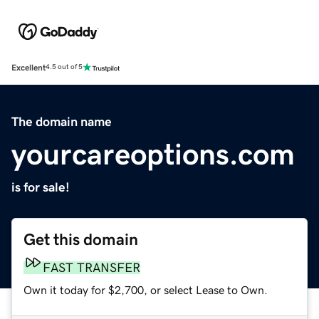
Excellent
4.5 out of 5
The domain name
yourcareoptions.com
is for sale!
Get this domain
FAST TRANSFER
Own it today for $2,700, or select Lease to Own.