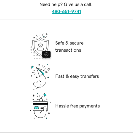
Need help? Give us a call.
480-651-9741
Safe & secure
transactions
Fast & easy transfers
Hassle free payments