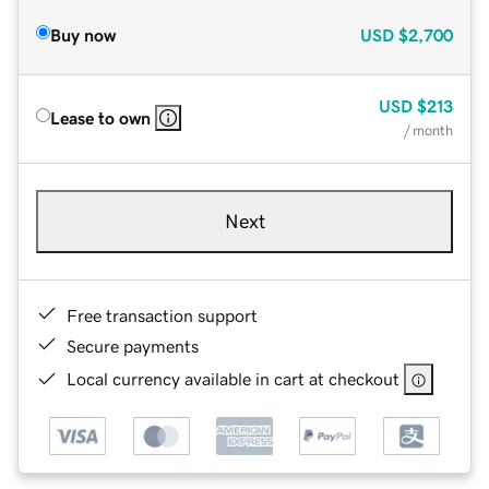
Buy now
USD
$2,700
USD
$213
Lease to own
/ month
Next
Free transaction support
Secure payments
Local currency available in cart at checkout