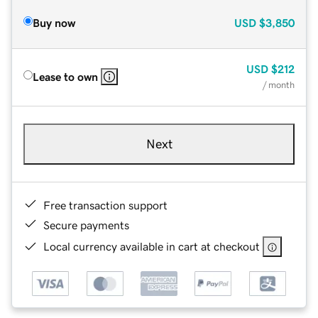
Buy now
USD
$3,850
USD
$212
Lease to own
/ month
Next
Free transaction support
Secure payments
Local currency available in cart at checkout