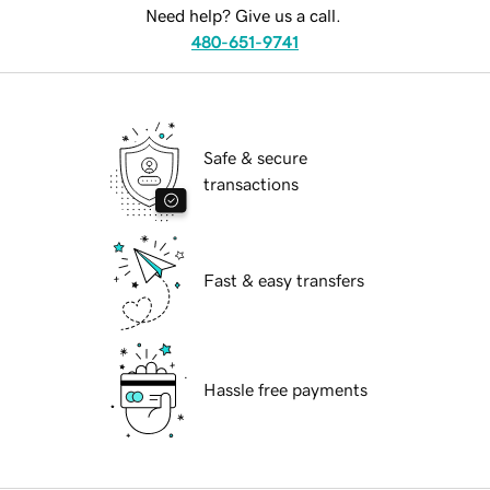
Need help? Give us a call.
480-651-9741
Safe & secure
transactions
Fast & easy transfers
Hassle free payments