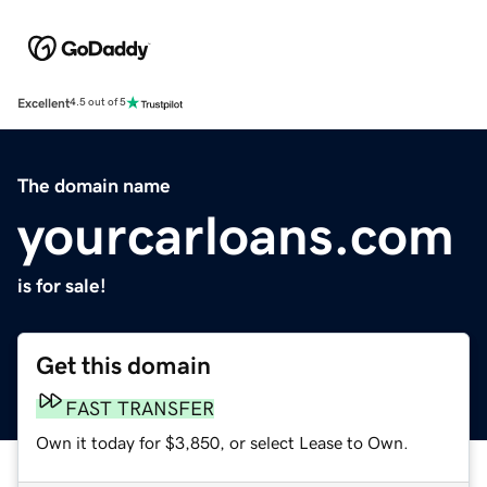
Excellent
4.5 out of 5
The domain name
yourcarloans.com
is for sale!
Get this domain
FAST TRANSFER
Own it today for $3,850, or select Lease to Own.