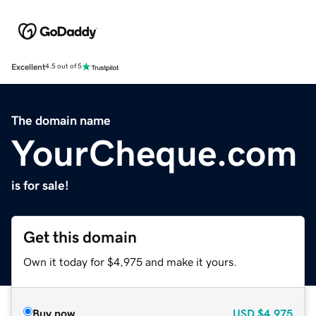
Excellent
4.5 out of 5
The domain name
YourCheque.com
is for sale!
Get this domain
Own it today for $4,975 and make it yours.
Buy now
USD
$4,975