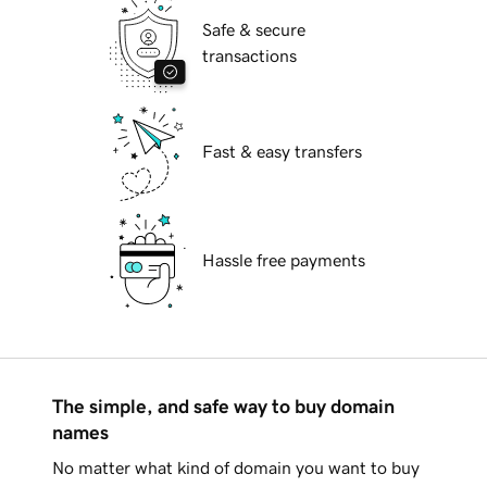
Safe & secure
transactions
Fast & easy transfers
Hassle free payments
The simple, and safe way to buy domain
names
No matter what kind of domain you want to buy