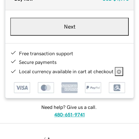
Next
Free transaction support
Secure payments
Local currency available in cart at checkout
Need help? Give us a call.
480-651-9741