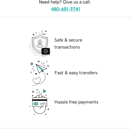
Need help? Give us a call.
480-651-9741
Safe & secure
transactions
Fast & easy transfers
Hassle free payments