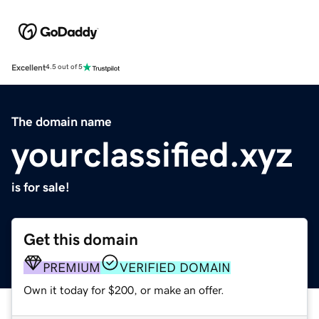
Excellent
4.5 out of 5
The domain name
yourclassified.xyz
is for sale!
Get this domain
PREMIUM
VERIFIED DOMAIN
Own it today for $200, or make an offer.