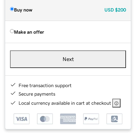
Buy now
USD
$200
Make an offer
Next
Free transaction support
Secure payments
Local currency available in cart at checkout