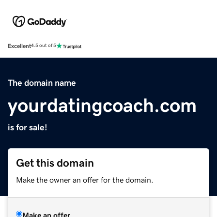
Excellent
4.5 out of 5
The domain name
yourdatingcoach.com
is for sale!
Get this domain
Make the owner an offer for the domain.
Make an offer