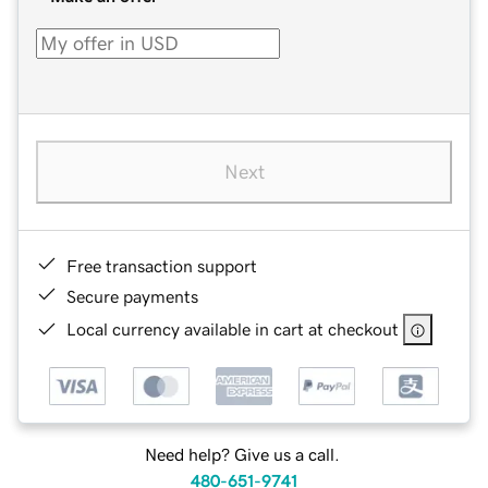
Next
Free transaction support
Secure payments
Local currency available in cart at checkout
Need help? Give us a call.
480-651-9741