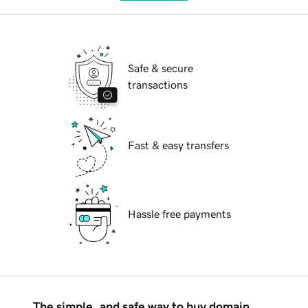
Safe & secure
transactions
Fast & easy transfers
Hassle free payments
The simple, and safe way to buy domain