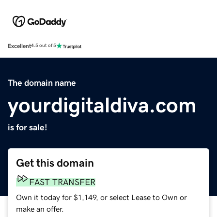
Excellent
4.5 out of 5
The domain name
yourdigitaldiva.com
is for sale!
Get this domain
FAST TRANSFER
Own it today for $1,149, or select Lease to Own or
make an offer.