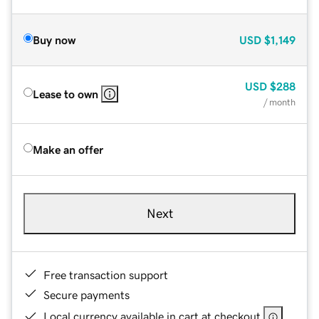
Buy now
USD
$1,149
USD
$288
Lease to own
/ month
Make an offer
Next
Free transaction support
Secure payments
Local currency available in cart at checkout