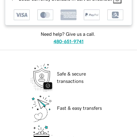
Need help? Give us a call.
480-651-9741
Safe & secure
transactions
Fast & easy transfers