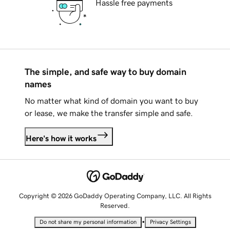
Hassle free payments
The simple, and safe way to buy domain
names
No matter what kind of domain you want to buy
or lease, we make the transfer simple and safe.
Here's how it works
Copyright © 2026 GoDaddy Operating Company, LLC. All Rights
Reserved.
•
Do not share my personal information
Privacy Settings