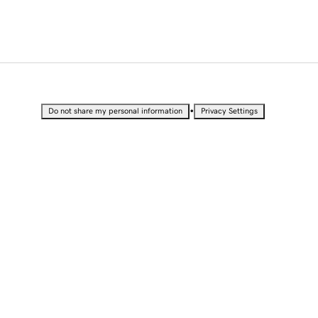
•
Do not share my personal information
Privacy Settings