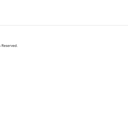
s Reserved.