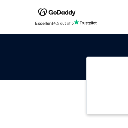
Excellent
4.5 out of 5