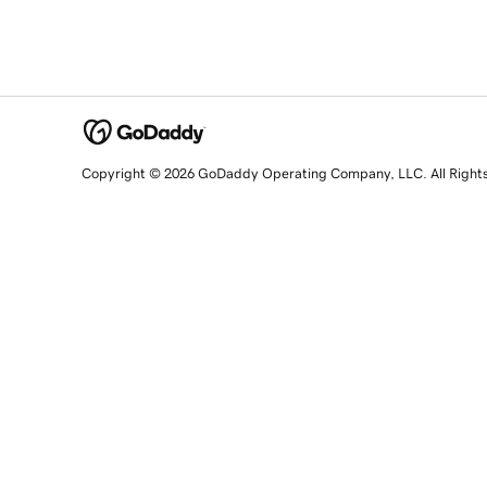
Copyright © 2026 GoDaddy Operating Company, LLC. All Right