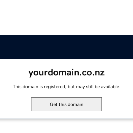
yourdomain.co.nz
This domain is registered, but may still be available.
Get this domain