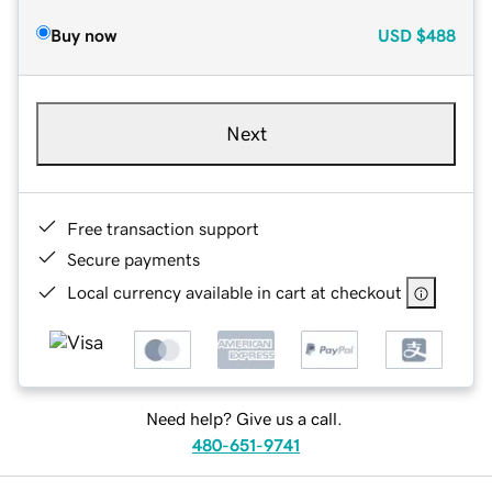
Buy now
USD
$488
Next
Free transaction support
Secure payments
Local currency available in cart at checkout
Need help? Give us a call.
480-651-9741