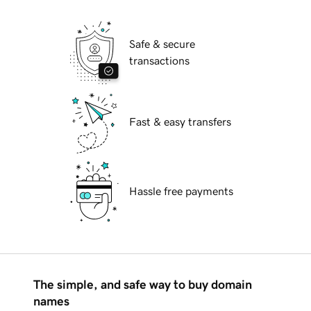
Safe & secure
transactions
Fast & easy transfers
Hassle free payments
The simple, and safe way to buy domain
names