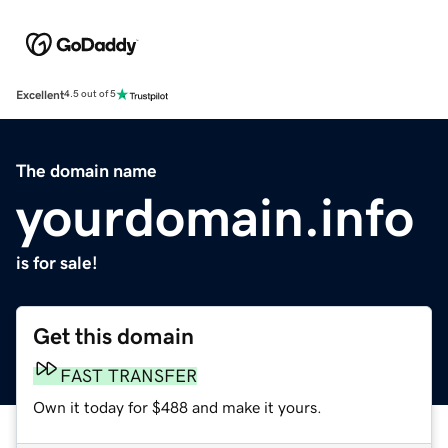
Excellent
4.5 out of 5
The domain name
yourdomain.info
is for sale!
Get this domain
FAST TRANSFER
Own it today for $488 and make it yours.