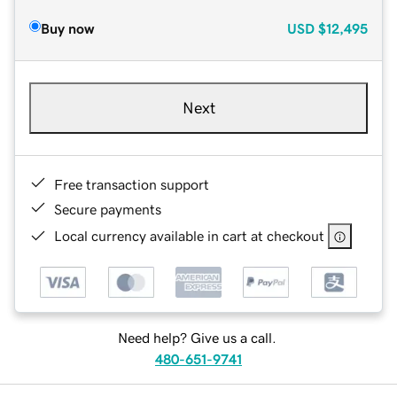
Buy now
USD
$12,495
Next
Free transaction support
Secure payments
Local currency available in cart at checkout
Need help? Give us a call.
480-651-9741