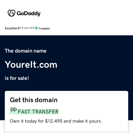
Excellent
4.5 out of 5
The domain name
YoureIt.com
is for sale!
Get this domain
FAST TRANSFER
Own it today for $12,495 and make it yours.