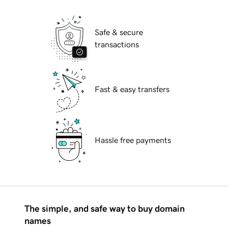
Safe & secure
transactions
Fast & easy transfers
Hassle free payments
The simple, and safe way to buy domain
names