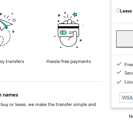
Lease
sy transfers
Hassle free payments
Fre
Sec
Loca
in names
buy or lease, we make the transfer simple and
Ne