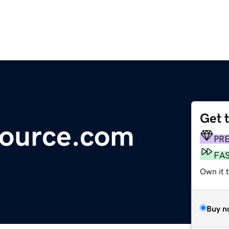
Get 
source.com
PR
FA
Own it t
Buy n