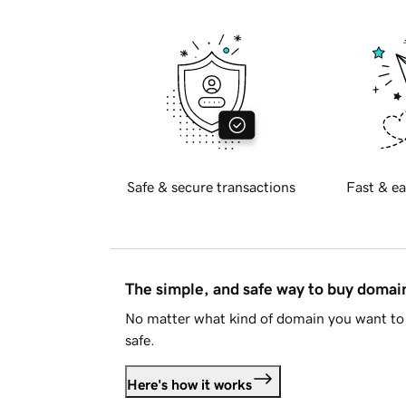
Safe & secure transactions
Fast & ea
The simple, and safe way to buy doma
No matter what kind of domain you want to 
safe.
Here's how it works