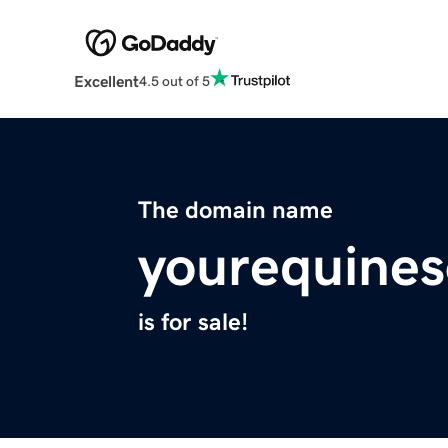
Excellent
4.5 out of 5
The domain name
yourequine
is for sale!