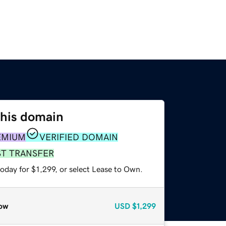
this domain
EMIUM
VERIFIED DOMAIN
ST TRANSFER
oday for $1,299, or select Lease to Own.
ow
USD
$1,299