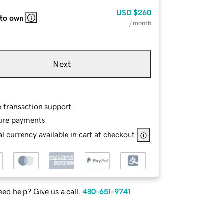
USD
$260
 to own
/ month
Next
e transaction support
ure payments
l currency available in cart at checkout
ed help? Give us a call.
480-651-9741