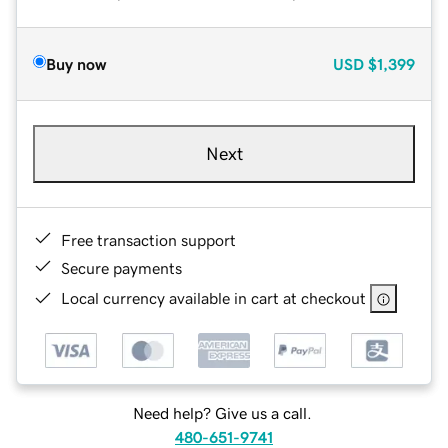
Buy now
USD
$1,399
Next
Free transaction support
Secure payments
Local currency available in cart at checkout
Need help? Give us a call.
480-651-9741