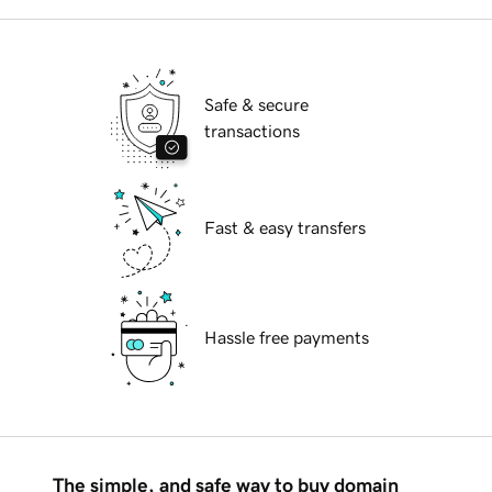
Safe & secure
transactions
Fast & easy transfers
Hassle free payments
The simple, and safe way to buy domain