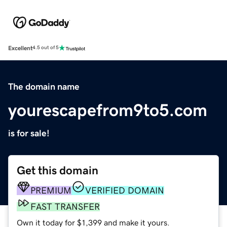
Excellent
4.5 out of 5
The domain name
yourescapefrom9to5.com
is for sale!
Get this domain
PREMIUM
VERIFIED DOMAIN
FAST TRANSFER
Own it today for $1,399 and make it yours.