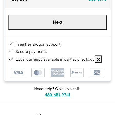
Next
Free transaction support
Secure payments
Local currency available in cart at checkout
Need help? Give us a call.
480-651-9741