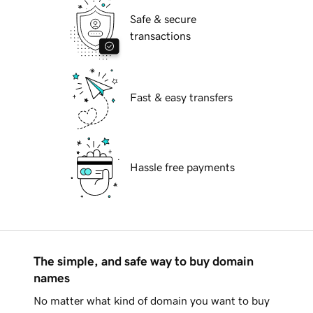
Safe & secure
transactions
Fast & easy transfers
Hassle free payments
The simple, and safe way to buy domain
names
No matter what kind of domain you want to buy