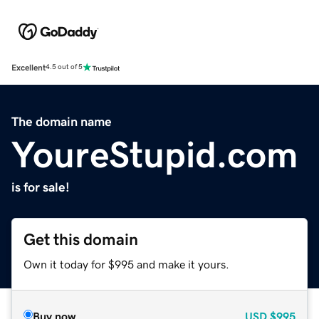
Excellent
4.5 out of 5
The domain name
YoureStupid.com
is for sale!
Get this domain
Own it today for $995 and make it yours.
Buy now
USD
$995