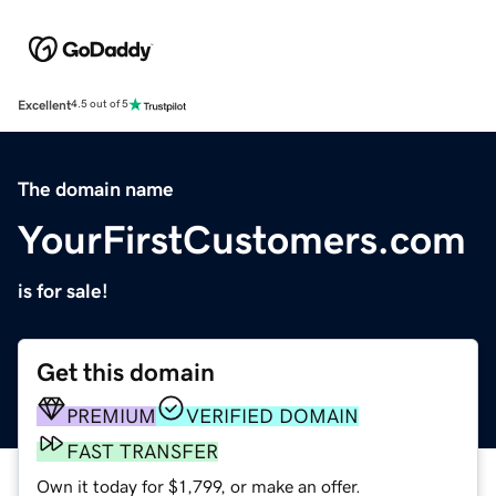
Excellent
4.5 out of 5
The domain name
YourFirstCustomers.com
is for sale!
Get this domain
PREMIUM
VERIFIED DOMAIN
FAST TRANSFER
Own it today for $1,799, or make an offer.