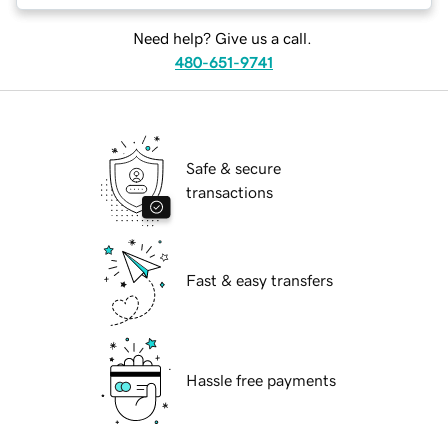
Need help? Give us a call.
480-651-9741
Safe & secure
transactions
Fast & easy transfers
Hassle free payments