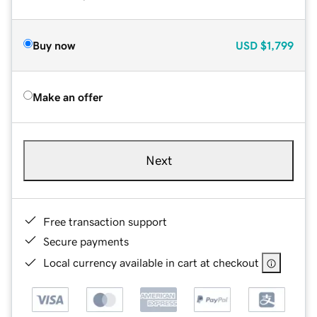
Buy now
USD
$1,799
Make an offer
Next
Free transaction support
Secure payments
Local currency available in cart at checkout