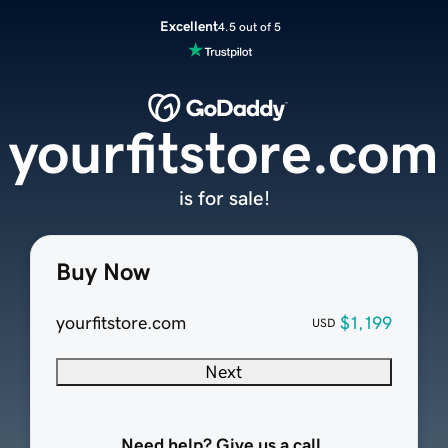
Excellent
4.5 out of 5
yourfitstore.com
is for sale!
Buy Now
yourfitstore.com
$1,199
USD
Next
Need help? Give us a call.