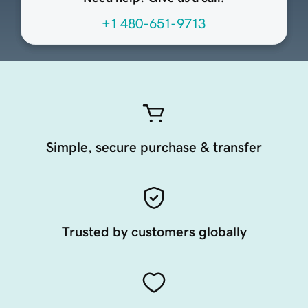
+1 480-651-9713
Simple, secure purchase & transfer
Trusted by customers globally