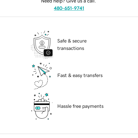
Need help? Give us a call.
480-651-9741
Safe & secure
transactions
Fast & easy transfers
Hassle free payments