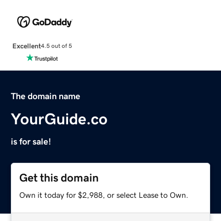
Excellent
4.5 out of 5
The domain name
YourGuide.co
is for sale!
Get this domain
Own it today for $2,988, or select Lease to Own.