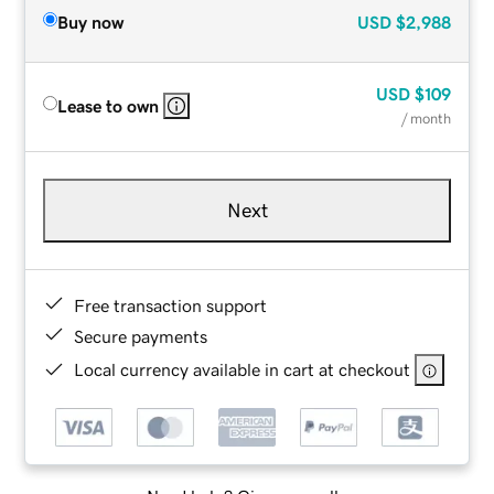
Buy now
USD
$2,988
USD
$109
Lease to own
/ month
Next
Free transaction support
Secure payments
Local currency available in cart at checkout