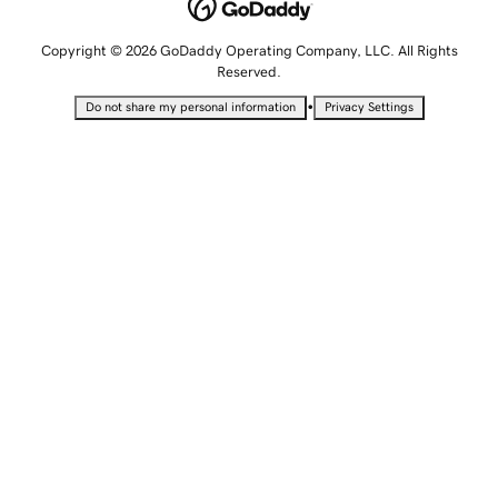
Copyright © 2026 GoDaddy Operating Company, LLC. All Rights
Reserved.
•
Do not share my personal information
Privacy Settings