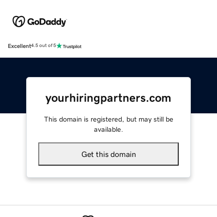
Excellent
4.5 out of 5
yourhiringpartners.com
This domain is registered, but may still be
available.
Get this domain