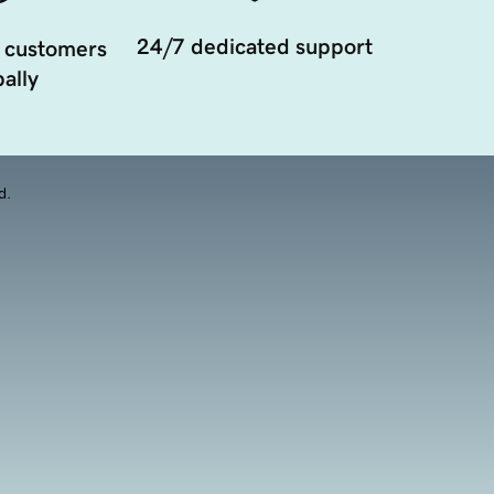
24/7 dedicated support
 customers
ally
d.