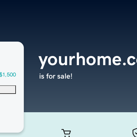
yourhome.
$1,500
is for sale!