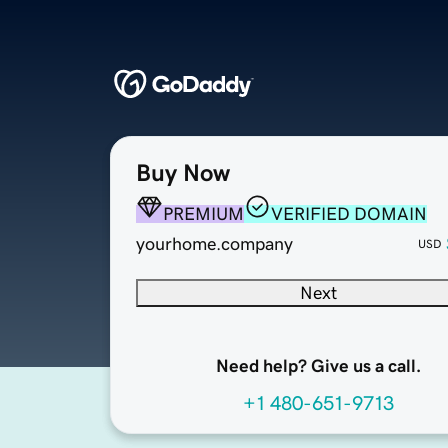
Buy Now
PREMIUM
VERIFIED DOMAIN
yourhome.company
USD
Next
Need help? Give us a call.
+1 480-651-9713