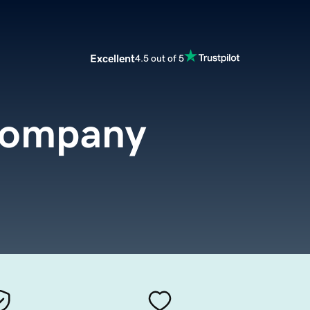
Excellent
4.5 out of 5
company