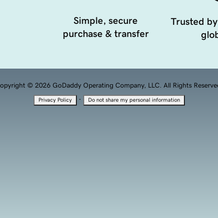
Simple, secure
Trusted by
purchase & transfer
glob
opyright © 2026 GoDaddy Operating Company, LLC. All Rights Reserve
·
Privacy Policy
Do not share my personal information